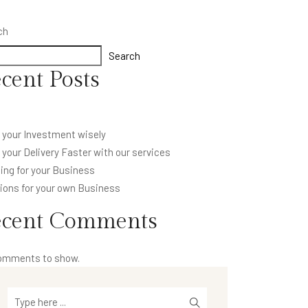
ch
Search
cent Posts
 your Investment wisely
your Delivery Faster with our services
ing for your Business
ions for your own Business
ecent Comments
omments to show.