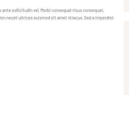
nte sollicitudin vel. Morbi consequat risus consequat,
apien neceli ultrices euismod sit amet id lacus. Sed a imperdiet