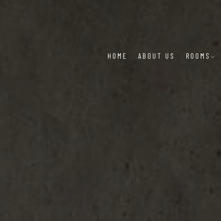
HOME
ABOUT US
ROOMS