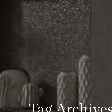
Tag Archives