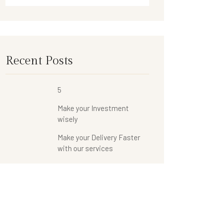
Recent Posts
5
Make your Investment
wisely
Make your Delivery Faster
with our services
Categories