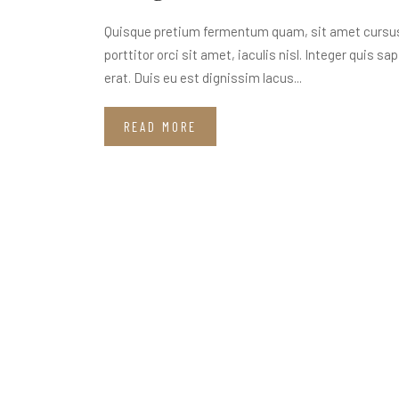
Quisque pretium fermentum quam, sit amet cursus a
porttitor orci sit amet, iaculis nisl. Integer quis s
erat. Duis eu est dignissim lacus...
READ MORE