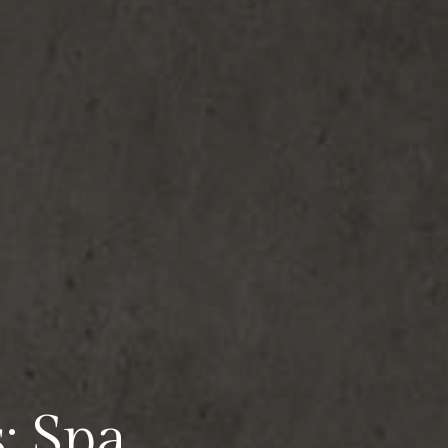
: Spa