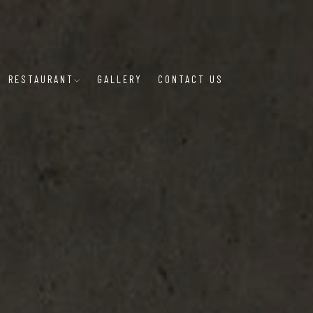
RESTAURANT
GALLERY
CONTACT US