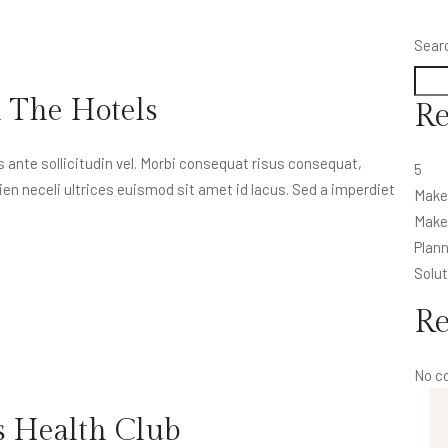
Sear
n The Hotels
Re
nte sollicitudin vel. Morbi consequat risus consequat,
5
apien neceli ultrices euismod sit amet id lacus. Sed a imperdiet
Make
Make 
Plann
Solut
R
No c
s Health Club