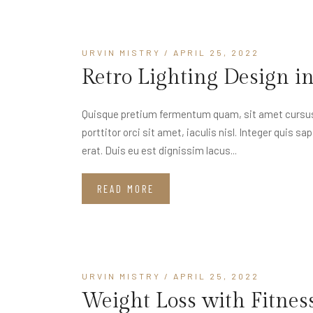
URVIN MISTRY
/ APRIL 25, 2022
Retro Lighting Design i
Quisque pretium fermentum quam, sit amet cursus a
porttitor orci sit amet, iaculis nisl. Integer quis s
erat. Duis eu est dignissim lacus...
READ MORE
URVIN MISTRY
/ APRIL 25, 2022
Weight Loss with Fitnes