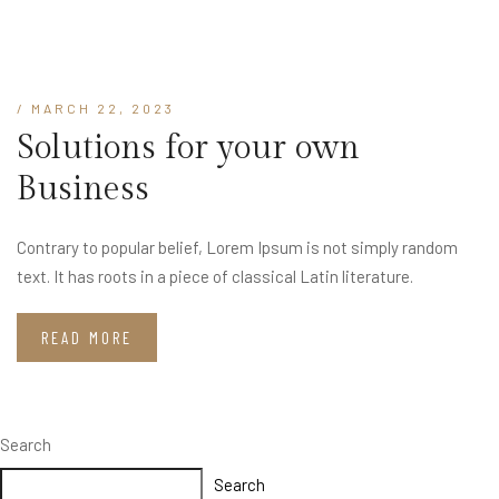
/ MARCH 22, 2023
Solutions for your own
Business
Contrary to popular belief, Lorem Ipsum is not simply random
text. It has roots in a piece of classical Latin literature.
READ MORE
Search
Search