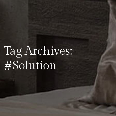
Tag Archives:
#Solution