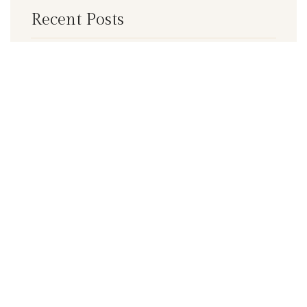
Recent Posts
5
Make your Investment wisely
Make your Delivery Faster with our
services
Categories
Business Planning
Business Solutions
Delivery Services