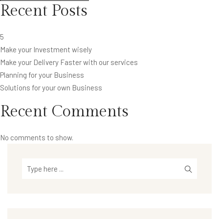
Recent Posts
5
Make your Investment wisely
Make your Delivery Faster with our services
Planning for your Business
Solutions for your own Business
Recent Comments
No comments to show.