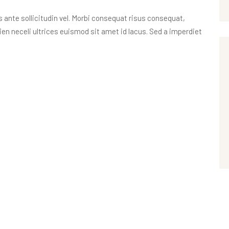
nte sollicitudin vel. Morbi consequat risus consequat,
apien neceli ultrices euismod sit amet id lacus. Sed a imperdiet