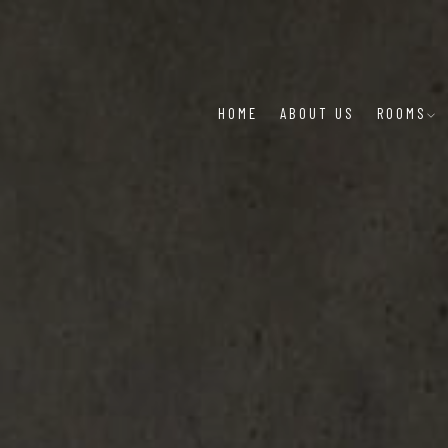
HOME
ABOUT US
ROOMS