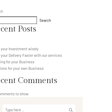
ch
Search
cent Posts
 your Investment wisely
your Delivery Faster with our services
ing for your Business
ions for your own Business
ecent Comments
omments to show.