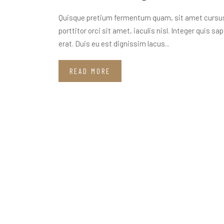
Quisque pretium fermentum quam, sit amet cursus a
porttitor orci sit amet, iaculis nisl. Integer quis s
erat. Duis eu est dignissim lacus...
READ MORE