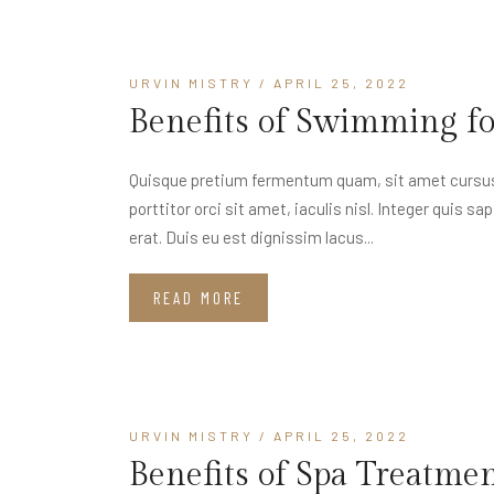
URVIN MISTRY
/ APRIL 25, 2022
Benefits of Swimming f
Quisque pretium fermentum quam, sit amet cursus a
porttitor orci sit amet, iaculis nisl. Integer quis s
erat. Duis eu est dignissim lacus...
READ MORE
URVIN MISTRY
/ APRIL 25, 2022
Benefits of Spa Treatme