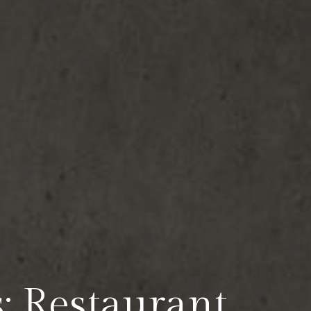
: Restaurant