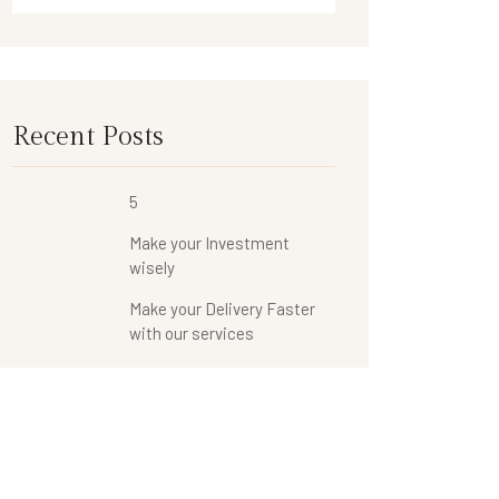
Recent Posts
5
Make your Investment
wisely
Make your Delivery Faster
with our services
Categories