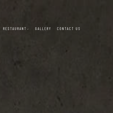
RESTAURANT
GALLERY
CONTACT US