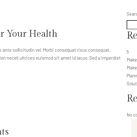
Sear
or Your Health
Re
nte sollicitudin vel. Morbi consequat risus consequat,
5
apien neceli ultrices euismod sit amet id lacus. Sed a imperdiet
Make
Make 
Plann
Solut
R
No c
nts