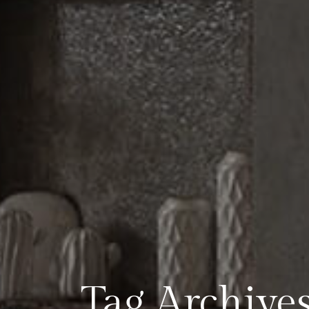
Tag Archives